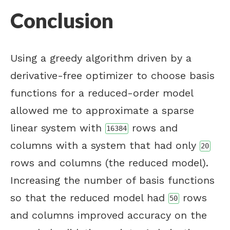
Conclusion
Using a greedy algorithm driven by a
derivative-free optimizer to choose basis
functions for a reduced-order model
allowed me to approximate a sparse
linear system with
rows and
16384
columns with a system that had only
20
rows and columns (the reduced model).
Increasing the number of basis functions
so that the reduced model had
rows
50
and columns improved accuracy on the