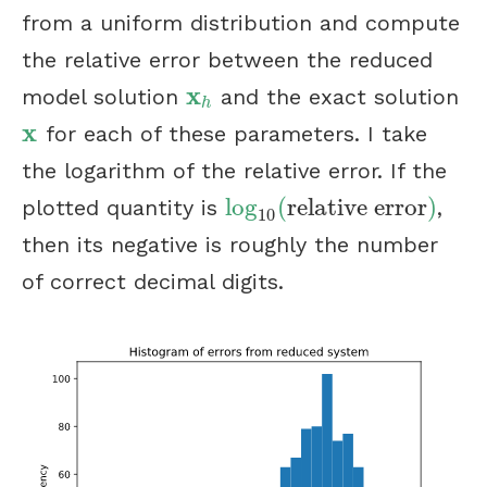
from a uniform distribution and compute
the relative error between the reduced
x
model solution
and the exact solution
x
h
h
x
for each of these parameters. I take
x
the logarithm of the relative error. If the
log
(
relative error
)
plotted quantity is
,
log
10
(
relative error
)
10
then its negative is roughly the number
of correct decimal digits.