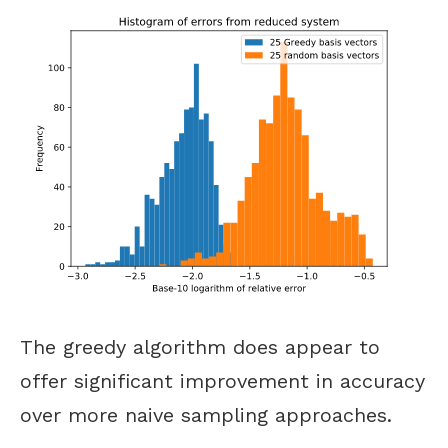
The greedy algorithm does appear to
offer significant improvement in accuracy
over more naive sampling approaches.