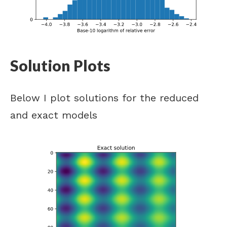
Solution Plots
Below I plot solutions for the reduced
and exact models