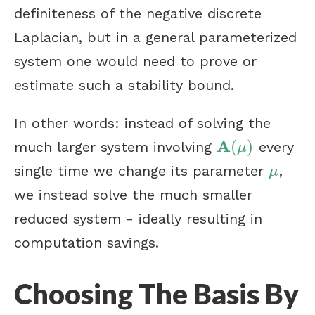
definiteness of the negative discrete
Laplacian, but in a general parameterized
system one would need to prove or
estimate such a stability bound.
In other words: instead of solving the
A
(
)
much larger system involving
every
A
(
μ
)
μ
single time we change its parameter
,
μ
μ
we instead solve the much smaller
reduced system - ideally resulting in
computation savings.
Choosing The Basis By