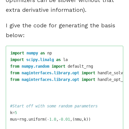
extra derivative information).
I give the code for generating the basis
below:
import
numpy
as
np
import
scipy.linalg
as
la
from
numpy.random
import
default_rng
from
naginterfaces.library.opt
import
handle_solve_
from
naginterfaces.library.opt
import
handle_opt_se
k
=
5
mus
=
rng
.
uniform
(
-
1.0
,
-
0.01
,(
nmu
,
k
))