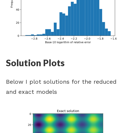
Solution Plots
Below I plot solutions for the reduced
and exact models