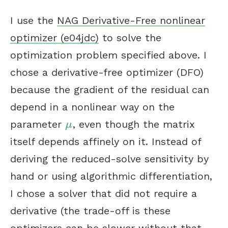
I use the
NAG Derivative-Free nonlinear
optimizer (e04jdc)
to solve the
optimization problem specified above. I
chose a derivative-free optimizer (DFO)
because the gradient of the residual can
depend in a nonlinear way on the
parameter
, even though the matrix
μ
μ
itself depends affinely on it. Instead of
deriving the reduced-solve sensitivity by
hand or using algorithmic differentiation,
I chose a solver that did not require a
derivative (the trade-off is these
optimizers can be slower without that