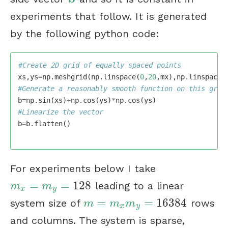
experiments that follow. It is generated
by the following python code:
xs
,
ys
=
np
.
meshgrid
(
np
.
linspace
(
0
,
20
,
mx
),
np
.
linspace
(
b
=
np
.
sin
(
xs
)
+
np
.
cos
(
ys
)
*
np
.
cos
(
ys
)
b
=
b
.
flatten
()
For experiments below I take
=
=
128
leading to a linear
m
x
=
m
y
=
128
m
m
x
y
=
=
16384
system size of
rows
m
=
m
x
m
y
=
16384
m
m
m
x
y
and columns. The system is sparse,