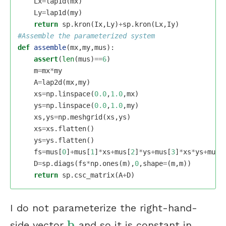
Lx
=
lap1d
(
mx
)
Ly
=
lap1d
(
my
)
return
sp
.
kron
(
Ix
,
Ly
)
+
sp
.
kron
(
Lx
,
Iy
)
def
assemble
(
mx
,
my
,
mus
):
assert
(
len
(
mus
)
==
6
)
m
=
mx
*
my
A
=
lap2d
(
mx
,
my
)
xs
=
np
.
linspace
(
0.0
,
1.0
,
mx
)
ys
=
np
.
linspace
(
0.0
,
1.0
,
my
)
xs
,
ys
=
np
.
meshgrid
(
xs
,
ys
)
xs
=
xs
.
flatten
()
ys
=
ys
.
flatten
()
fs
=
mus
[
0
]
+
mus
[
1
]
*
xs
+
mus
[
2
]
*
ys
+
mus
[
3
]
*
xs
*
ys
+
mus
[
D
=
sp
.
diags
(
fs
*
np
.
ones
(
m
),
0
,
shape
=
(
m
,
m
))
return
sp
.
csc_matrix
(
A
+
D
)
I do not parameterize the right-hand-
b
side vector
and so it is constant in
b