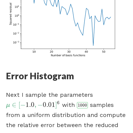
Error Histogram
Next I sample the parameters
6
∈
[
−
1.0
,
−
0.01
]
with
samples
μ
∈
[
−
1.0
,
−
0.01
]
6
μ
1000
from a uniform distribution and compute
the relative error between the reduced