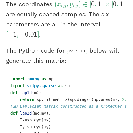
(
,
)
∈
[
0
,
1
]
×
[
0
,
1
]
The coordinates
(
x
i
,
j
,
y
i
,
j
)
∈
[
0
,
1
]
×
[
0
,
1
]
x
y
,
,
i
j
i
j
are equally spaced samples. The six
parameters are all in the interval
[
−
1
,
−
0.01
]
.
[
−
1
,
−
0.01
]
The Python code for
below will
assemble
generate this matrix:
import
numpy
as
np
import
scipy.sparse
as
sp
def
lap1d
(
m
):
return
sp
.
lil_matrix
(
sp
.
diags
((
np
.
ones
(
m
),
-
2.0
*
def
lap2d
(
mx
,
my
):
Ix
=
sp
.
eye
(
mx
)
Iy
=
sp
.
eye
(
my
)