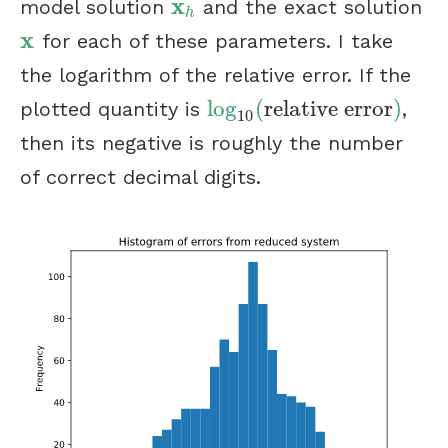
x
model solution
and the exact solution
x
h
h
x
for each of these parameters. I take
x
the logarithm of the relative error. If the
log
(
relative error
)
plotted quantity is
,
log
10
(
relative error
)
10
then its negative is roughly the number
of correct decimal digits.