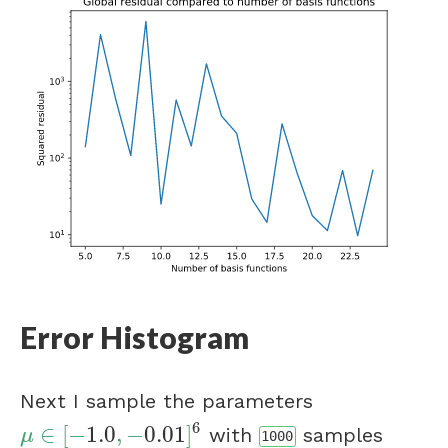
Error Histogram
Next I sample the parameters
6
∈
[
−
1.0
,
−
0.01
]
with
samples
μ
∈
[
−
1.0
,
−
0.01
]
6
μ
1000