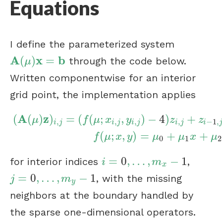
Equations
I define the parameterized system
A
x
b
(
)
=
through the code below.
A
(
μ
)
x
=
b
μ
Written componentwise for an interior
grid point, the implementation applies
A
z
(
(
)
)
=
(
(
;
,
)
−
4
)
+
μ
f
μ
x
y
z
z
,
,
,
,
−
1
,
i
j
i
j
i
j
i
j
i
(
A
(
μ
)
z
)
i
,
j
=
(
f
(
μ
;
x
i
,
j
,
y
i
,
j
)
−
4
)
z
i
,
j
+
z
i
−
1
,
j
+
z
i
+
1
,
j
+
z
i
,
j
−
1
(
;
,
)
=
+
+
f
μ
x
y
μ
μ
x
μ
0
1
2
=
0
,
…
,
−
1
for interior indices
,
i
=
0
,
…
,
m
x
−
1
i
m
x
=
0
,
…
,
−
1
, with the missing
j
=
0
,
…
,
m
y
−
1
j
m
y
neighbors at the boundary handled by
the sparse one-dimensional operators.