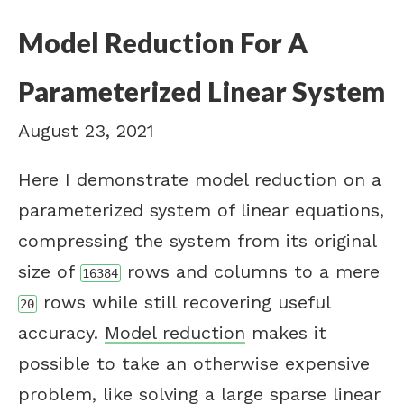
Model Reduction For A
Parameterized Linear System
August 23, 2021
Here I demonstrate model reduction on a
parameterized system of linear equations,
compressing the system from its original
size of
rows and columns to a mere
16384
rows while still recovering useful
20
accuracy.
Model reduction
makes it
possible to take an otherwise expensive
problem, like solving a large sparse linear