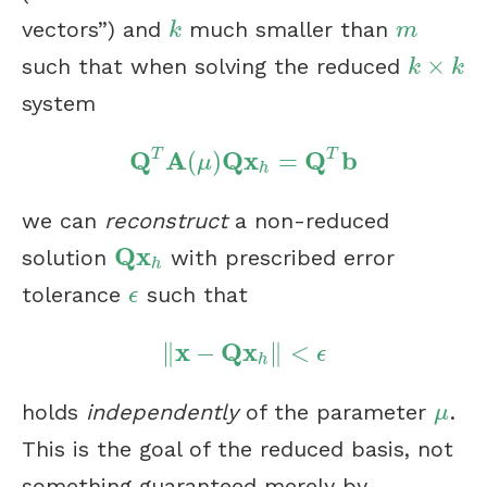
vectors”) and
much smaller than
k
m
k
m
×
such that when solving the reduced
k
×
k
k
k
system
Q
A
Q
x
Q
b
T
T
(
)
=
Q
T
A
(
μ
)
Q
x
h
=
Q
T
b
μ
h
we can
reconstruct
a non-reduced
Q
x
solution
with prescribed error
Q
x
h
h
tolerance
such that
ϵ
ϵ
x
Q
x
∥
−
∥
<
‖
x
−
Q
x
h
‖
<
ϵ
ϵ
h
holds
independently
of the parameter
.
μ
μ
This is the goal of the reduced basis, not
something guaranteed merely by