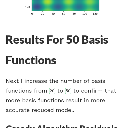
Results For 50 Basis
Functions
Next I increase the number of basis
functions from
to
to confirm that
20
50
more basis functions result in more
accurate reduced model.