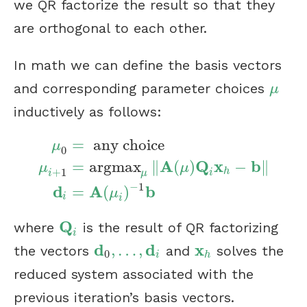
we QR factorize the result so that they
are orthogonal to each other.
In math we can define the basis vectors
and corresponding parameter choices
μ
μ
inductively as follows:
=
any choice
μ
0
A
Q
x
b
=
argmax
∥
(
)
−
∥
μ
μ
μ
0
=
any choice
μ
i
+
1
=
argmax
μ
‖
A
(
μ
)
Q
i
x
h
−
+
1
h
i
μ
i
−
1
d
A
b
=
(
)
μ
i
i
Q
where
is the result of QR factorizing
Q
i
i
d
d
x
,
…
,
the vectors
and
solves the
d
0
,
…
,
d
i
x
h
0
i
h
reduced system associated with the
previous iteration’s basis vectors.