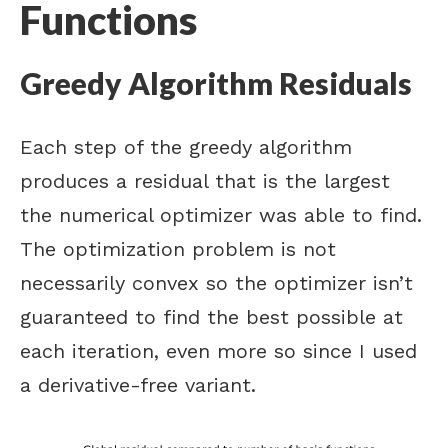
Functions
Greedy Algorithm Residuals
Each step of the greedy algorithm
produces a residual that is the largest
the numerical optimizer was able to find.
The optimization problem is not
necessarily convex so the optimizer isn’t
guaranteed to find the best possible at
each iteration, even more so since I used
a derivative-free variant.