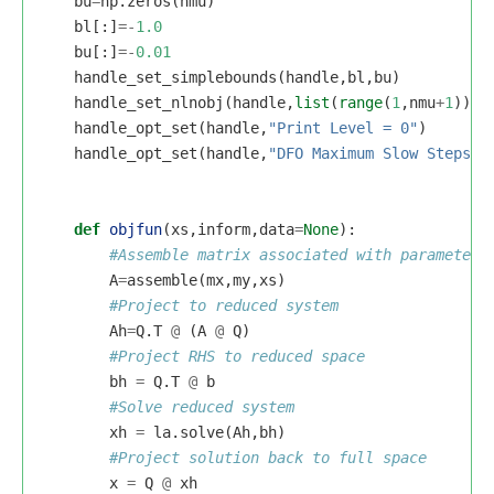
bu
=
np
.
zeros
(
nmu
)
bl
[:]
=-
1.0
bu
[:]
=-
0.01
handle_set_simplebounds
(
handle
,
bl
,
bu
)
handle_set_nlnobj
(
handle
,
list
(
range
(
1
,
nmu
+
1
)))
handle_opt_set
(
handle
,
"Print Level = 0"
)
handle_opt_set
(
handle
,
"DFO Maximum Slow Steps =
def
objfun
(
xs
,
inform
,
data
=
None
):
A
=
assemble
(
mx
,
my
,
xs
)
Ah
=
Q
.
T
@
(
A
@
Q
)
bh
=
Q
.
T
@
b
xh
=
la
.
solve
(
Ah
,
bh
)
x
=
Q
@
xh