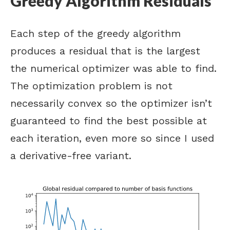
Greedy Algorithm Residuals
Each step of the greedy algorithm
produces a residual that is the largest
the numerical optimizer was able to find.
The optimization problem is not
necessarily convex so the optimizer isn’t
guaranteed to find the best possible at
each iteration, even more so since I used
a derivative-free variant.