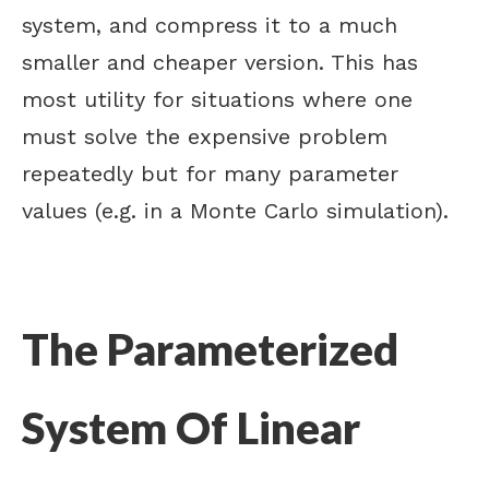
system, and compress it to a much
smaller and cheaper version. This has
most utility for situations where one
must solve the expensive problem
repeatedly but for many parameter
values (e.g. in a Monte Carlo simulation).
The Parameterized
System Of Linear