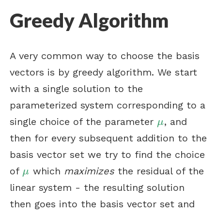
Greedy Algorithm
A very common way to choose the basis
vectors is by greedy algorithm. We start
with a single solution to the
parameterized system corresponding to a
single choice of the parameter
, and
μ
μ
then for every subsequent addition to the
basis vector set we try to find the choice
of
which
maximizes
the residual of the
μ
μ
linear system - the resulting solution
then goes into the basis vector set and