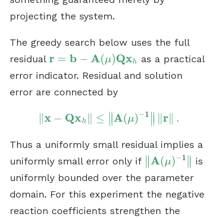
projecting the system.
The greedy search below uses the full
r
b
A
Q
x
=
−
(
)
residual
as a practical
r
=
b
−
A
(
μ
)
Q
x
h
μ
h
error indicator. Residual and solution
error are connected by
−
1
∥
∥
x
Q
x
A
r
∥
−
∥
≤
(
)
∥
∥
.
‖
x
−
Q
x
h
‖
≤
‖
A
(
μ
)
−
1
‖
‖
r
‖
.
∥
∥
μ
h
Thus a uniformly small residual implies a
−
1
∥
∥
A
(
)
∥
∥
uniformly small error only if
is
‖
A
(
μ
)
−
1
‖
μ
uniformly bounded over the parameter
domain. For this experiment the negative
reaction coefficients strengthen the