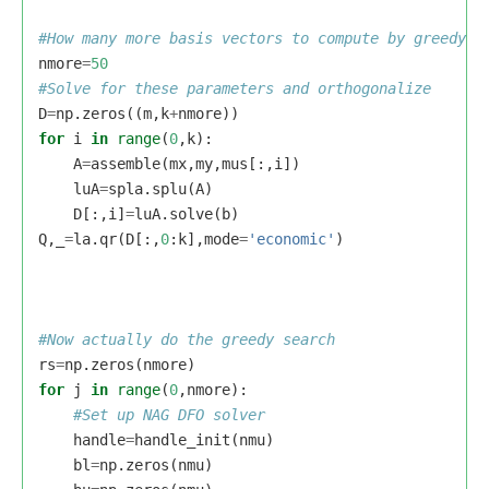
nmore
=
50
D
=
np
.
zeros
((
m
,
k
+
nmore
))
for
i
in
range
(
0
,
k
):
A
=
assemble
(
mx
,
my
,
mus
[:,
i
])
luA
=
spla
.
splu
(
A
)
D
[:,
i
]
=
luA
.
solve
(
b
)
Q
,
_
=
la
.
qr
(
D
[:,
0
:
k
],
mode
=
'economic'
)
rs
=
np
.
zeros
(
nmore
)
for
j
in
range
(
0
,
nmore
):
handle
=
handle_init
(
nmu
)
bl
=
np
.
zeros
(
nmu
)