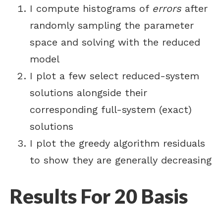
I compute histograms of
errors
after
randomly sampling the parameter
space and solving with the reduced
model
I plot a few select reduced-system
solutions alongside their
corresponding full-system (exact)
solutions
I plot the greedy algorithm residuals
to show they are generally decreasing
Results For 20 Basis