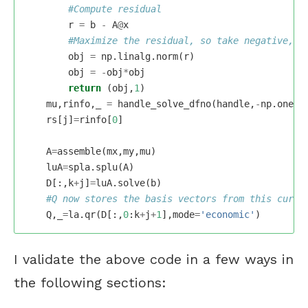
r
=
b
-
A
@
x
obj
=
np
.
linalg
.
norm
(
r
)
obj
=
-
obj
*
obj
return
(
obj
,
1
)
mu
,
rinfo
,
_
=
handle_solve_dfno
(
handle
,
-
np
.
ones
(
rs
[
j
]
=
rinfo
[
0
]
A
=
assemble
(
mx
,
my
,
mu
)
luA
=
spla
.
splu
(
A
)
D
[:,
k
+
j
]
=
luA
.
solve
(
b
)
Q
,
_
=
la
.
qr
(
D
[:,
0
:
k
+
j
+
1
],
mode
=
'economic'
)
I validate the above code in a few ways in
the following sections: