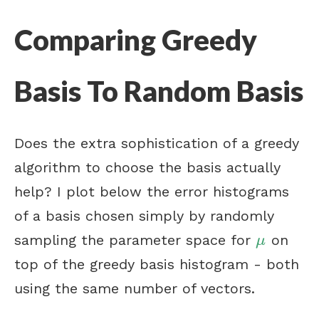
Comparing Greedy
Basis To Random Basis
Does the extra sophistication of a greedy
algorithm to choose the basis actually
help? I plot below the error histograms
of a basis chosen simply by randomly
sampling the parameter space for
on
μ
μ
top of the greedy basis histogram - both
using the same number of vectors.