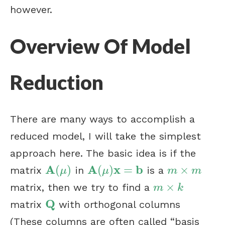
however.
Overview Of Model
Reduction
There are many ways to accomplish a
reduced model, I will take the simplest
approach here. The basic idea is if the
A
A
x
b
(
)
(
)
=
×
matrix
in
is a
A
(
μ
)
A
(
μ
)
x
=
b
m
×
m
μ
μ
m
m
×
matrix, then we try to find a
m
×
k
m
k
Q
matrix
with orthogonal columns
Q
(These columns are often called “basis