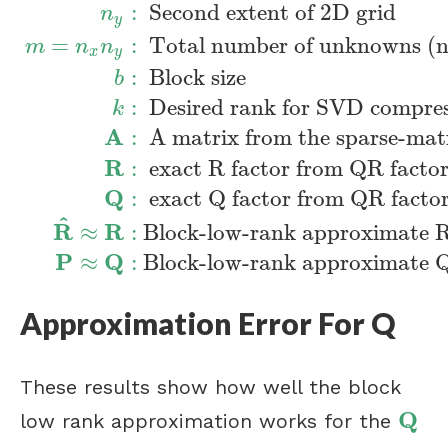
:
Second extent of 2D grid
n
y
=
:
Total number of unknowns (n
m
n
n
x
y
:
Block size
b
:
Desired rank for SVD compre
k
n
x
:
First extent of 2D grid
n
y
:
Second extent
A
:
A matrix from the sparse-matri
R
:
exact R factor from QR factor
Q
:
exact Q factor from QR factor
^
R
R
≈
:
Block-low-rank approximate 
P
Q
≈
:
Block-low-rank approximate 
Approximation Error For Q
These results show how well the block
Q
low rank approximation works for the
Q