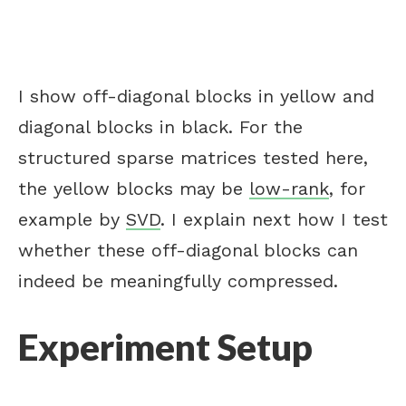
I show off-diagonal blocks in yellow and
diagonal blocks in black. For the
structured sparse matrices tested here,
the yellow blocks may be
low-rank
, for
example by
SVD
. I explain next how I test
whether these off-diagonal blocks can
indeed be meaningfully compressed.
Experiment Setup