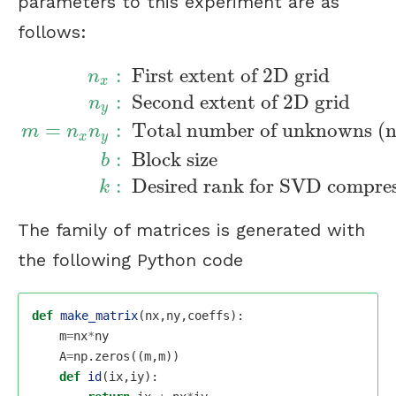
parameters to this experiment are as
follows:
:
First extent of 2D grid
n
x
:
Second extent of 2D grid
n
y
=
:
Total number of unknowns (n
n
x
:
First extent of 2D grid
n
y
:
Second extent
m
n
n
x
y
:
Block size
b
:
Desired rank for SVD compre
k
The family of matrices is generated with
the following Python code
def
make_matrix
(
nx
,
ny
,
coeffs
):
m
=
nx
*
ny
A
=
np
.
zeros
((
m
,
m
))
def
id
(
ix
,
iy
):