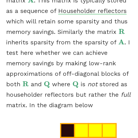
A
matrix
. This matrix is typically stored
A
as a sequence of
Householder reflectors
which will retain some sparsity and thus
R
memory savings. Similarly the matrix
R
A
inherits sparsity from the sparsity of
. I
A
test here whether we can achieve
memory savings by making low-rank
approximations of off-diagonal blocks of
R
Q
Q
both
and
where
is
not
stored as
R
Q
Q
householder reflectors but rather the
full
matrix. In the diagram below