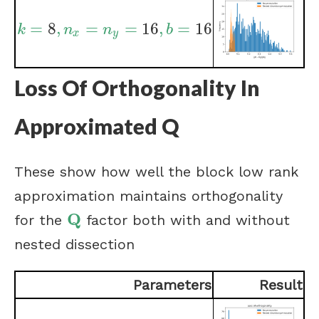
=
8
,
=
=
16
,
=
16
k
=
8
,
n
x
=
n
y
=
16
,
b
=
16
k
n
n
b
x
y
Loss Of Orthogonality In
Approximated Q
These show how well the block low rank
approximation maintains orthogonality
Q
for the
factor both with and without
Q
nested dissection
Parameters
Result