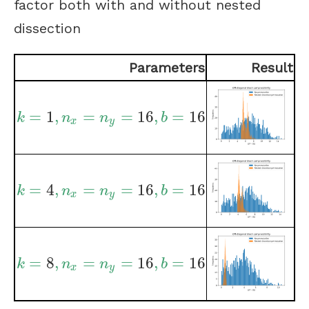
factor both with and without nested
dissection
Parameters
Result
=
1
,
=
=
16
,
=
16
k
=
1
,
n
x
=
n
y
=
16
,
b
=
16
k
n
n
b
x
y
=
4
,
=
=
16
,
=
16
k
=
4
,
n
x
=
n
y
=
16
,
b
=
16
k
n
n
b
x
y
=
8
,
=
=
16
,
=
16
k
=
8
,
n
x
=
n
y
=
16
,
b
=
16
k
n
n
b
x
y