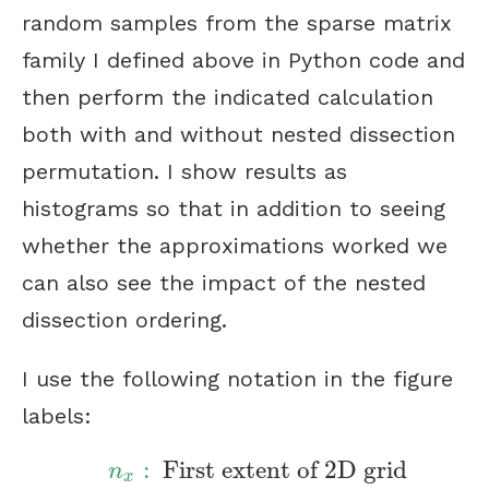
random samples from the sparse matrix
family I defined above in Python code and
then perform the indicated calculation
both with and without nested dissection
permutation. I show results as
histograms so that in addition to seeing
whether the approximations worked we
can also see the impact of the nested
dissection ordering.
I use the following notation in the figure
labels:
:
First extent of 2D grid
n
x