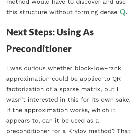
method would have to discover and use
Q
this structure without forming dense
.
Q
Next Steps: Using As
Preconditioner
I was curious whether block-low-rank
approximation could be applied to QR
factorization of a sparse matrix, but I
wasn’t interested in this for its own sake.
If the approximation works, which it
appears to, can it be used as a
preconditioner for a Krylov method? That