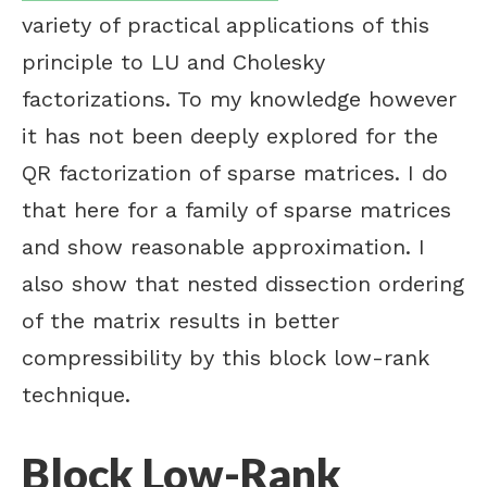
variety of practical applications of this
principle to LU and Cholesky
factorizations. To my knowledge however
it has not been deeply explored for the
QR factorization of sparse matrices. I do
that here for a family of sparse matrices
and show reasonable approximation. I
also show that nested dissection ordering
of the matrix results in better
compressibility by this block low-rank
technique.
Block Low-Rank