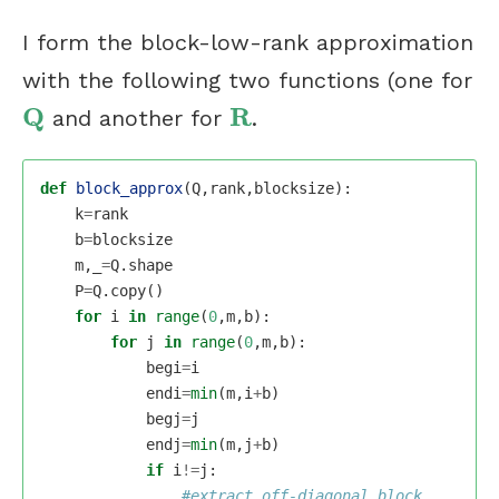
I form the block-low-rank approximation
with the following two functions (one for
Q
R
and another for
.
Q
R
def
block_approx
(
Q
,
rank
,
blocksize
):
k
=
rank
b
=
blocksize
m
,
_
=
Q
.
shape
P
=
Q
.
copy
()
for
i
in
range
(
0
,
m
,
b
):
for
j
in
range
(
0
,
m
,
b
):
begi
=
i
endi
=
min
(
m
,
i
+
b
)
begj
=
j
endj
=
min
(
m
,
j
+
b
)
if
i
!=
j
: