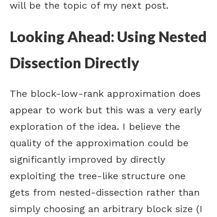
will be the topic of my next post.
Looking Ahead: Using Nested
Dissection Directly
The block-low-rank approximation does
appear to work but this was a very early
exploration of the idea. I believe the
quality of the approximation could be
significantly improved by directly
exploiting the tree-like structure one
gets from nested-dissection rather than
simply choosing an arbitrary block size (I