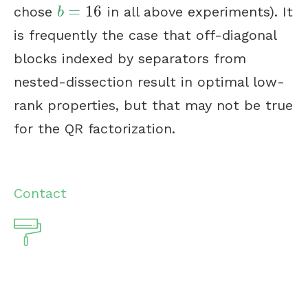
=
16
chose
in all above experiments). It
b
=
16
b
is frequently the case that off-diagonal
blocks indexed by separators from
nested-dissection result in optimal low-
rank properties, but that may not be true
for the QR factorization.
Contact