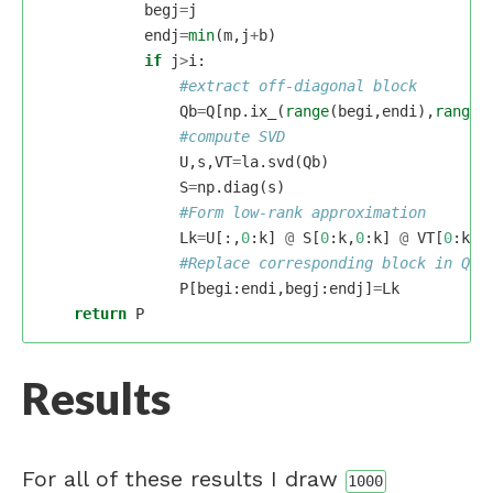
begj
=
j
endj
=
min
(
m
,
j
+
b
)
if
j
>
i
:
Qb
=
Q
[
np
.
ix_
(
range
(
begi
,
endi
),
range
(
U
,
s
,
VT
=
la
.
svd
(
Qb
)
S
=
np
.
diag
(
s
)
Lk
=
U
[:,
0
:
k
]
@
S
[
0
:
k
,
0
:
k
]
@
VT
[
0
:
k
,:
P
[
begi
:
endi
,
begj
:
endj
]
=
Lk
return
P
Results
For all of these results I draw
1000