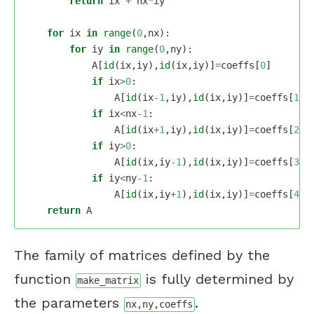
return
ix
+
nx
*
iy
for
ix
in
range
(
0
,
nx
):
for
iy
in
range
(
0
,
ny
):
A
[
id
(
ix
,
iy
),
id
(
ix
,
iy
)]
=
coeffs
[
0
]
if
ix
>
0
:
A
[
id
(
ix
-
1
,
iy
),
id
(
ix
,
iy
)]
=
coeffs
[
1
]
if
ix
<
nx
-
1
:
A
[
id
(
ix
+
1
,
iy
),
id
(
ix
,
iy
)]
=
coeffs
[
2
]
if
iy
>
0
:
A
[
id
(
ix
,
iy
-
1
),
id
(
ix
,
iy
)]
=
coeffs
[
3
]
if
iy
<
ny
-
1
:
A
[
id
(
ix
,
iy
+
1
),
id
(
ix
,
iy
)]
=
coeffs
[
4
]
return
A
The family of matrices defined by the
function
is fully determined by
make_matrix
the parameters
.
nx,ny,coeffs