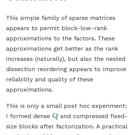
This simple family of sparse matrices
appears to permit block-low-rank
approximations to the factors. These
approximations get better as the rank
increases (naturally), but also the nested
dissection reordering appears to improve
reliability and quality of these
approximations.
This is only a small post hoc experiment:
Q
I formed dense
and compressed fixed-
Q
size blocks after factorization. A practical