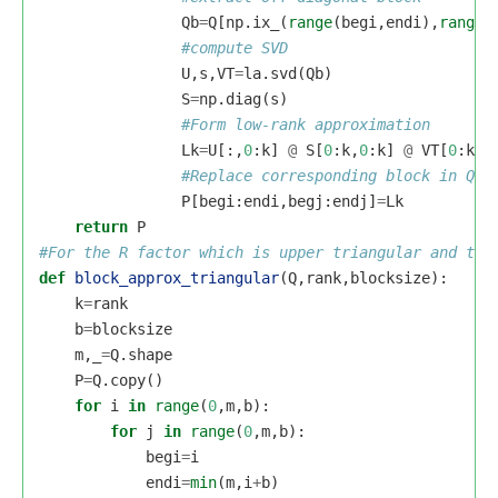
Qb
=
Q
[
np
.
ix_
(
range
(
begi
,
endi
),
range
(
U
,
s
,
VT
=
la
.
svd
(
Qb
)
S
=
np
.
diag
(
s
)
Lk
=
U
[:,
0
:
k
]
@
S
[
0
:
k
,
0
:
k
]
@
VT
[
0
:
k
,:
P
[
begi
:
endi
,
begj
:
endj
]
=
Lk
return
P
def
block_approx_triangular
(
Q
,
rank
,
blocksize
):
k
=
rank
b
=
blocksize
m
,
_
=
Q
.
shape
P
=
Q
.
copy
()
for
i
in
range
(
0
,
m
,
b
):
for
j
in
range
(
0
,
m
,
b
):
begi
=
i
endi
=
min
(
m
,
i
+
b
)