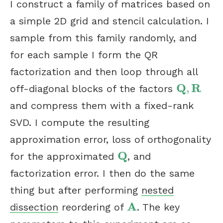
I construct a family of matrices based on
a simple 2D grid and stencil calculation. I
sample from this family randomly, and
for each sample I form the QR
factorization and then loop through all
Q
R
,
off-diagonal blocks of the factors
Q
,
R
and compress them with a fixed-rank
SVD. I compute the resulting
approximation error, loss of orthogonality
Q
for the approximated
, and
Q
factorization error. I then do the same
thing but after performing
nested
A
dissection
reordering of
. The key
A