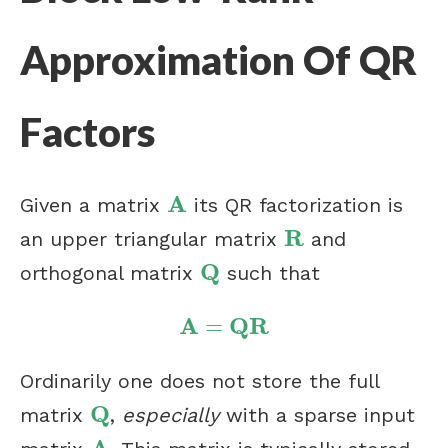
Approximation Of QR
Factors
A
Given a matrix
its QR factorization is
A
R
an upper triangular matrix
and
R
Q
orthogonal matrix
such that
Q
A
Q
R
=
A
=
Q
R
Ordinarily one does not store the full
Q
matrix
,
especially
with a sparse input
Q