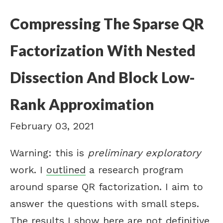
Compressing The Sparse QR
Factorization With Nested
Dissection And Block Low-
Rank Approximation
February 03, 2021
Warning: this is
preliminary exploratory
work. I
outlined
a research program
around sparse QR factorization. I aim to
answer the questions with small steps.
The results I show here are not definitive