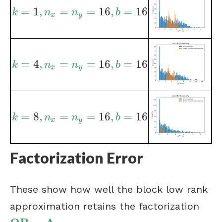
=
1
,
=
=
16
,
=
16
k
=
1
,
n
x
=
n
y
=
16
,
b
=
16
k
n
n
b
x
y
=
4
,
=
=
16
,
=
16
k
=
4
,
n
x
=
n
y
=
16
,
b
=
16
k
n
n
b
x
y
=
8
,
=
=
16
,
=
16
k
=
8
,
n
x
=
n
y
=
16
,
b
=
16
k
n
n
b
x
y
Factorization Error
These show how well the block low rank
approximation retains the factorization