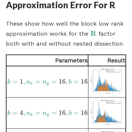
Approximation Error For R
These show how well the block low rank
R
approximation works for the
factor
R
both with and without nested dissection
Parameters
Result
=
1
,
=
=
16
,
=
16
k
=
1
,
n
x
=
n
y
=
16
,
b
=
16
k
n
n
b
x
y
=
4
,
=
=
16
,
=
16
k
=
4
,
n
x
=
n
y
=
16
,
b
=
16
k
n
n
b
x
y