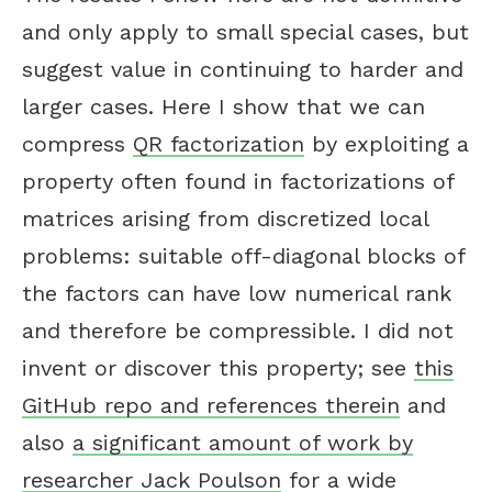
and only apply to small special cases, but
suggest value in continuing to harder and
larger cases. Here I show that we can
compress
QR factorization
by exploiting a
property often found in factorizations of
matrices arising from discretized local
problems: suitable off-diagonal blocks of
the factors can have low numerical rank
and therefore be compressible. I did not
invent or discover this property; see
this
GitHub repo and references therein
and
also
a significant amount of work by
researcher Jack Poulson
for a wide