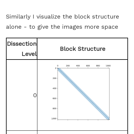
Similarly I visualize the block structure
alone - to give the images more space
Dissection
Block Structure
Level
0