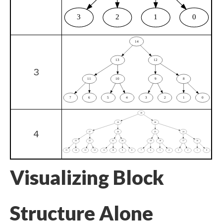
3
4
Visualizing Block
Structure Alone