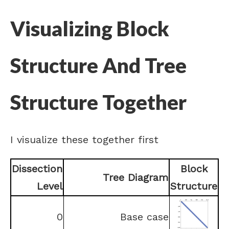
Visualizing Block
Structure And Tree
Structure Together
I visualize these together first
Dissection
Block
Tree Diagram
Level
Structure
0
Base case