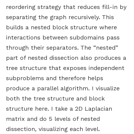
reordering strategy that reduces fill-in by
separating the graph recursively. This
builds a nested block structure where
interactions between subdomains pass
through their separators. The “nested”
part of nested dissection also produces a
tree structure that exposes independent
subproblems and therefore helps
produce a parallel algorithm. I visualize
both the tree structure and block
structure here. I take a 2D Laplacian
matrix and do 5 levels of nested
dissection, visualizing each level.