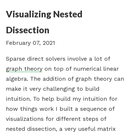
Visualizing Nested
Dissection
February 07, 2021
Sparse direct solvers involve a lot of
graph theory
on top of numerical linear
algebra. The addition of graph theory can
make it very challenging to build
intuition. To help build my intuition for
how things work I built a sequence of
visualizations for different steps of
nested dissection, a very useful matrix