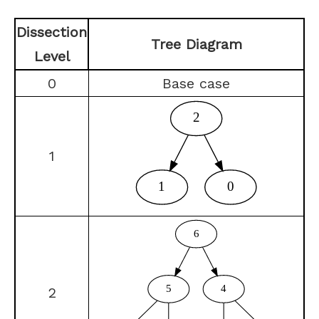
Dissection
Tree Diagram
Level
0
Base case
1
2