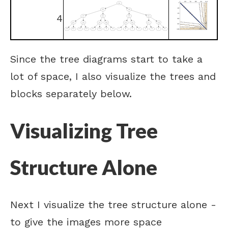
4
Since the tree diagrams start to take a
lot of space, I also visualize the trees and
blocks separately below.
Visualizing Tree
Structure Alone
Next I visualize the tree structure alone -
to give the images more space