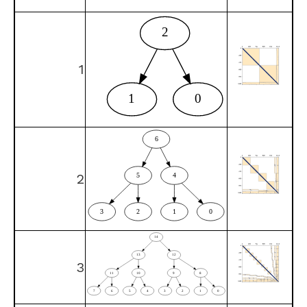
1
2
3